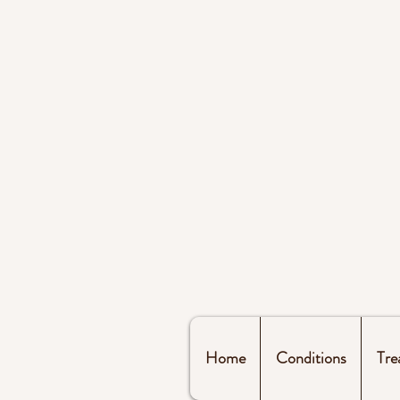
Home
Conditions
Tre