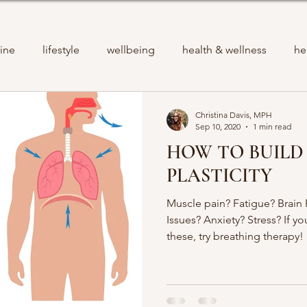
ine
lifestyle
wellbeing
health & wellness
he
Christina Davis, MPH
Sep 10, 2020
1 min read
HOW TO BUILD
PLASTICITY
Muscle pain? Fatigue? Brain
Issues? Anxiety? Stress? If y
these, try breathing therapy!