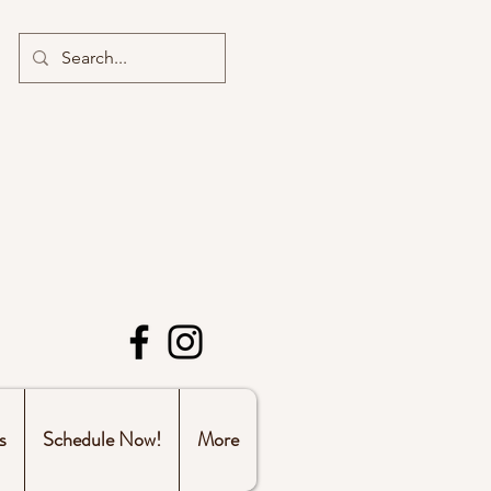
s
Schedule Now!
More