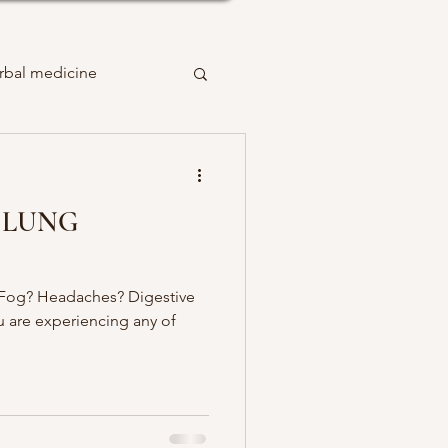
rbal medicine
 LUNG
 Fog? Headaches? Digestive
ou are experiencing any of