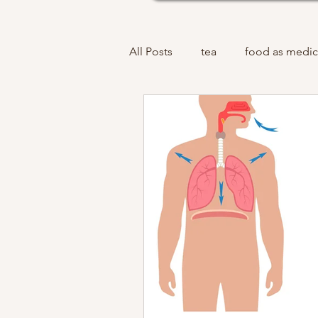
All Posts
tea
food as medic
acupuncture