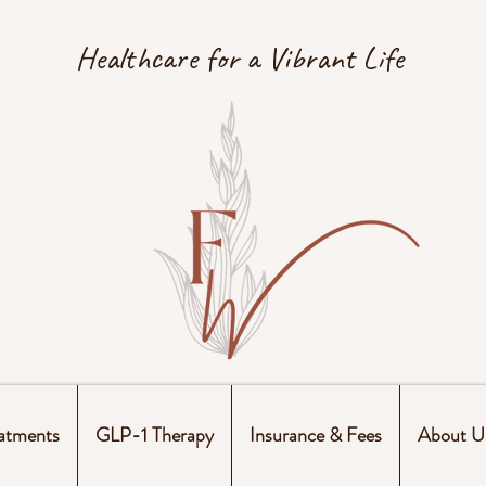
Healthcare for a Vibrant Life
atments
GLP-1 Therapy
Insurance & Fees
About U