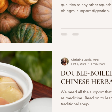
qualities as any other squash
phlegm, support digestion.
Christina Davis, MPH
Oct 4, 2021
1 min read
DOUBLE-BOILED
CHINESE HERB
We need all the support tha
as medicine! Read on to lear
traditional soup