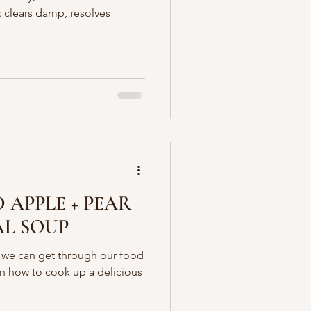
: clears damp, resolves
 APPLE + PEAR
AL SOUP
t we can get through our food
n how to cook up a delicious