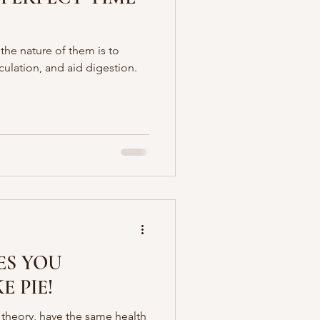
 the nature of them is to
culation, and aid digestion.
ES YOU
E PIE!
theory, have the same health