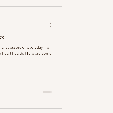
ks
l stressors of everyday life
 heart health. Here are some