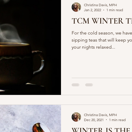
Christina Davis, MPH
Jan 2, 2022
1 min read
TCM WINTER T
For the cold season, we have
sipping teas that will keep y
your nights relaxed...
Christina Davis, MPH
Dec 20, 2021
1 min read
WINTER IS THE