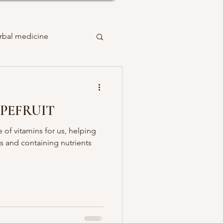
rbal medicine
PEFRUIT
e of vitamins for us, helping
 and containing nutrients