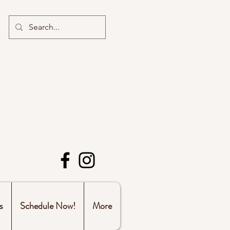
s
Schedule Now!
More