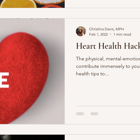
Christina Davis, MPH
Feb 1, 2022
1 min read
Heart Health Hac
The physical, mental-emotiona
contribute immensely to your
health tips to...