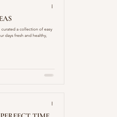
EAS
 curated a collection of easy
our days fresh and healthy,
 PERFECT TIME