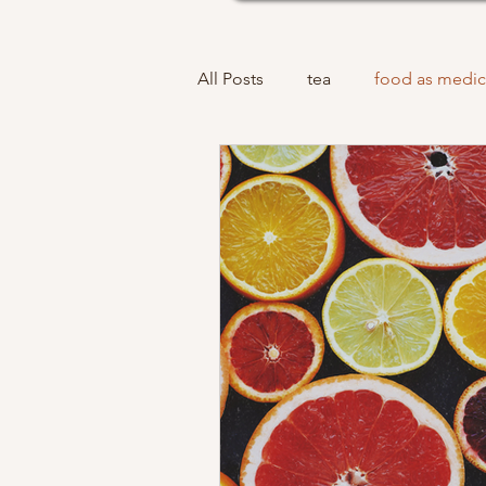
All Posts
tea
food as medic
acupuncture