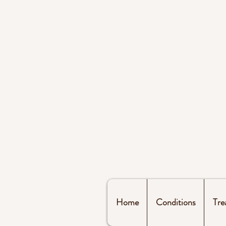
Home
Conditions
Tre