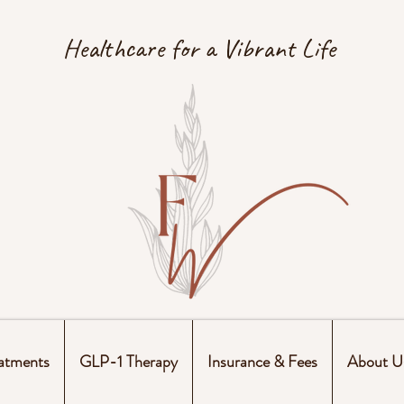
Healthcare for a Vibrant Life
atments
GLP-1 Therapy
Insurance & Fees
About U