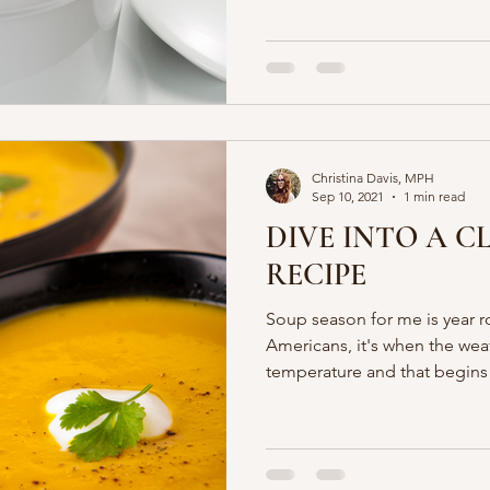
Christina Davis, MPH
Sep 10, 2021
1 min read
DIVE INTO A C
RECIPE
Soup season for me is year r
Americans, it's when the wea
temperature and that begin