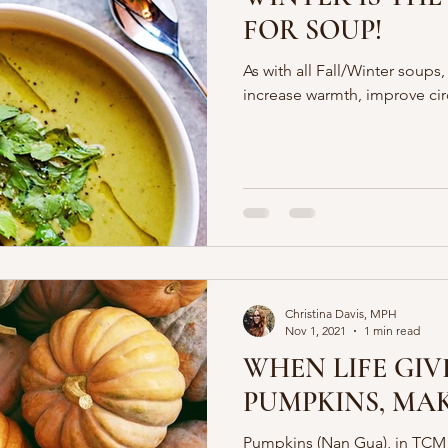
FOR SOUP!
As with all Fall/Winter soups,
increase warmth, improve cir
Christina Davis, MPH
Nov 1, 2021
1 min read
WHEN LIFE GIV
PUMPKINS, MAK
Pumpkins (Nan Gua), in TCM 