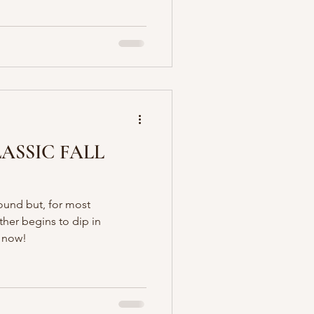
LASSIC FALL
ound but, for most
ther begins to dip in
s now!