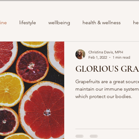
ine
lifestyle
wellbeing
health & wellness
he
Christina Davis, MPH
Feb 1, 2022
1 min read
GLORIOUS GRA
Grapefruits are a great sourc
maintain our immune systems
which protect our bodies.