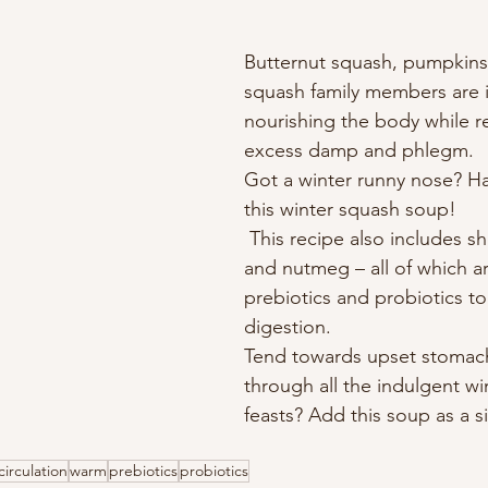
Butternut squash, pumpkins
squash family members are i
nourishing the body while 
excess damp and phlegm. 
Got a winter runny nose? H
this winter squash soup!
 This recipe also includes shallots, garlic, 
and nutmeg – all of which a
prebiotics and probiotics to 
digestion. 
Tend towards upset stomach
through all the indulgent wi
feasts? Add this soup as a s
circulation
warm
prebiotics
probiotics