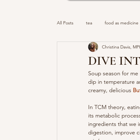
All Posts
tea
food as medicine
Christina Davis, M
DIVE IN
Soup season for me i
dip in temperature a
creamy, delicious 
Bu
In TCM theory, eatin
its metabolic proces
ingredients that we 
digestion, improve c