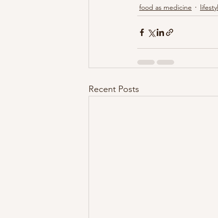
food as medicine
lifesty
Recent Posts