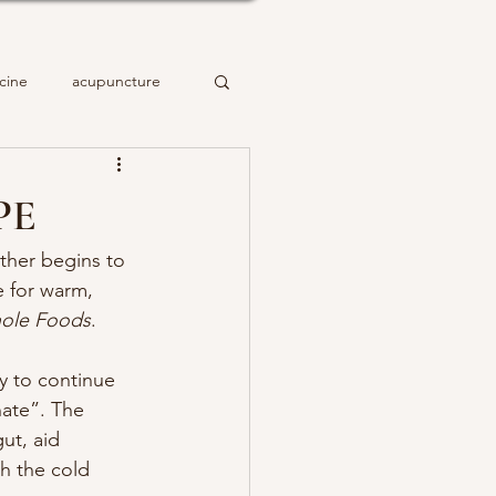
cine
acupuncture
PE
ther begins to 
e for warm, 
hole Foods
.
y to continue 
nate”. The 
ut, aid 
h the cold 