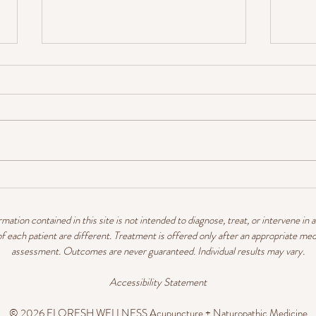
Heart Health Hacks
TCM
mation contained in this site is not intended to diagnose, treat, or intervene in 
 each patient are different. Treatment is offered only after an appropriate med
assessment. Outcomes are never guaranteed. Individual results may vary.
Accessibility Statement
© 2026 FLORESH WELLNESS Acupuncture
+ Naturopathic Medicine