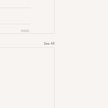
See All