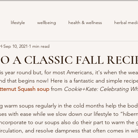
lifestyle
wellbeing
health & wellness
herbal medi
PH
Sep 10, 2021
1 min read
TO A CLASSIC FALL RECI
s year round but, for most Americans, it's when the wea
nd that begins now! Here is a fantastic and simple recip
tternut Squash soup
 from 
Cookie+Kate: Celebrating W
g warm soups regularly in the cold months help the bod
ses with ease while we slow down our lifestyle to “hiber
incorporate to our soups also do their part to warm the g
irculation, and resolve dampness that often comes in wit