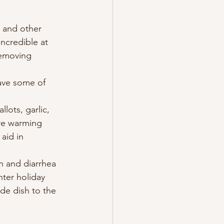
 and other 
ncredible at 
removing 
ave some of 
re warming 
aid in 
 and diarrhea 
nter holiday 
ide dish to the 