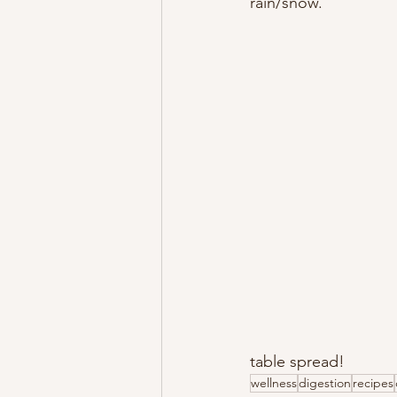
rain/snow. 
table spread!
wellness
digestion
recipes