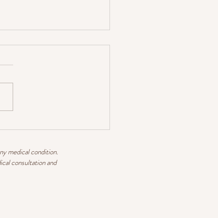
 WINTER TEAS
any medical condition.
ical consultation and