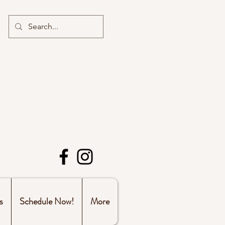
s
Schedule Now!
More