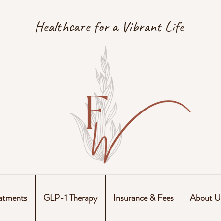
Healthcare for a Vibrant Life
atments
GLP-1 Therapy
Insurance & Fees
About U