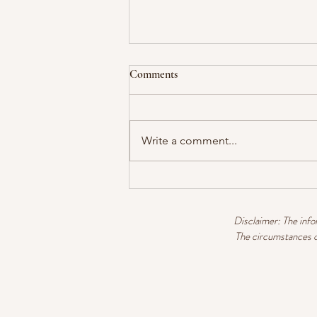
Comments
Write a comment...
GLORIOUS GRAPEFRUIT
Disclaimer: The infor
The circumstances of