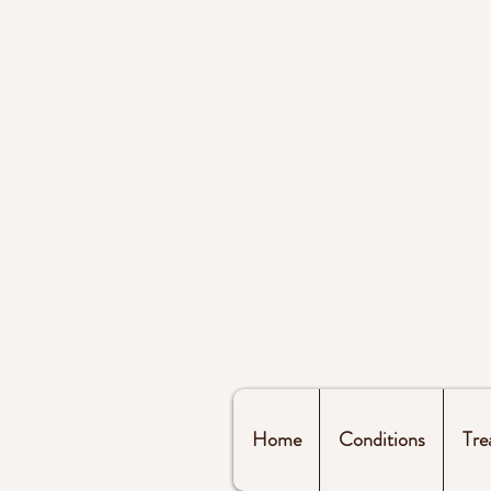
Home
Conditions
Tre