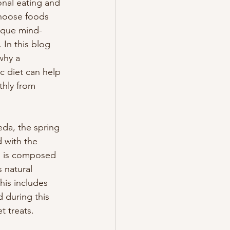
nal eating and 
hoose foods 
ique mind-
In this blog 
why a 
c diet can help 
thly from 
da, the spring 
 with the 
 is composed 
 natural 
his includes 
 during this 
t treats.