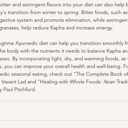
itter and astringent flavors into your diet can also help
s transition from winter to spring. Bitter foods, such as
igestive system and promote elimination, while astringen
ranates, help reduce Kapha and increase energy.
ingtime Ayurvedic diet can help you transition smoothly f
the body with the nutrients it needs to balance Kapha a
ses. By incorporating light, dry, and warming foods, as w
rs, you can improve your overall health and well-being. F
vedic seasonal eating, check out "The Complete Book of
asant Lad and "Healing with Whole Foods: Asian Tradi
 Paul Pitchford.