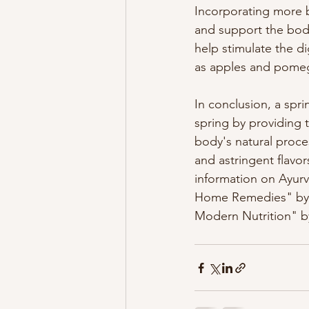
Incorporating more b
and support the body'
help stimulate the d
as apples and pomeg
In conclusion, a spr
spring by providing 
body's natural proces
and astringent flavo
information on Ayur
Home Remedies" by V
Modern Nutrition" by