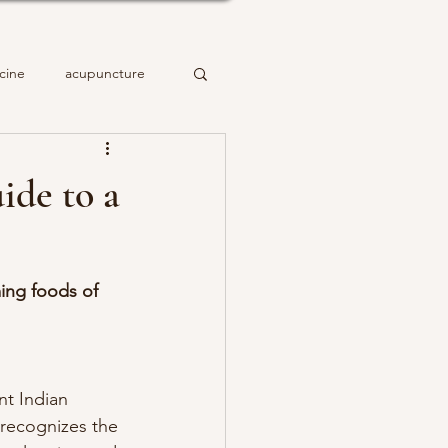
cine
acupuncture
ide to a
ming foods of 
nt Indian 
recognizes the 