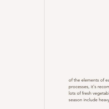
of the elements of e
processes, it's reco
lots of fresh vegetab
season include heavy