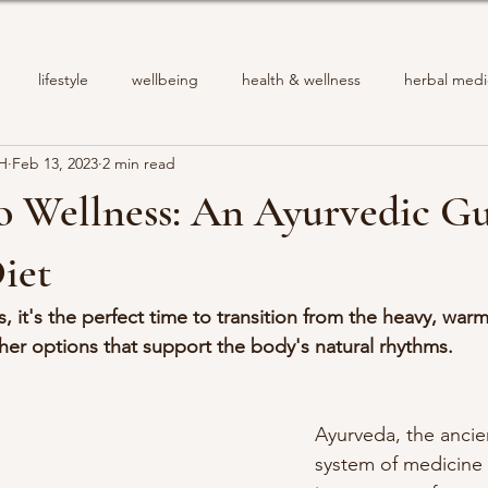
lifestyle
wellbeing
health & wellness
herbal medi
PH
Feb 13, 2023
2 min read
o Wellness: An Ayurvedic Gu
iet
 it's the perfect time to transition from the heavy, war
esher options that support the body's natural rhythms.
Ayurveda, the ancie
system of medicine 