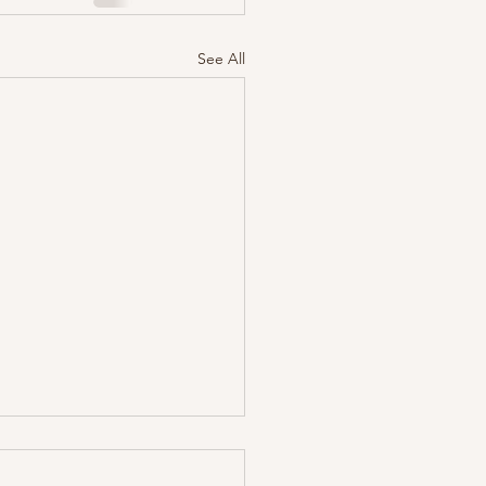
See All