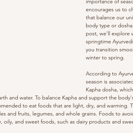
importance of seaso
encourages us to c
that balance our un
body type or dosha. 
post, we'll explore 
springtime Ayurvedi
you transition smoo
winter to spring.
According to Ayurve
season is associated
Kapha dosha, which
arth and water. To balance Kapha and support the body's
mmended to eat foods that are light, dry, and warming. T
les and fruits, legumes, and whole grains. Foods to avoid
, oily, and sweet foods, such as dairy products and swee