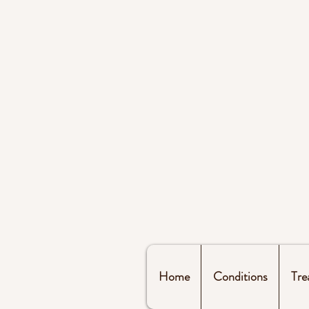
Home
Conditions
Tre