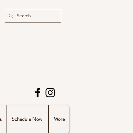
s
Schedule Now!
More