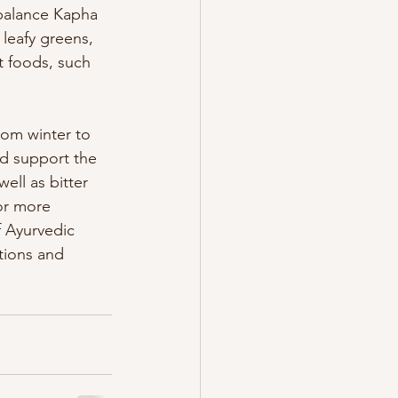
 balance Kapha 
 leafy greens, 
t foods, such 
rom winter to 
nd support the 
ell as bitter 
or more 
 Ayurvedic 
tions and 