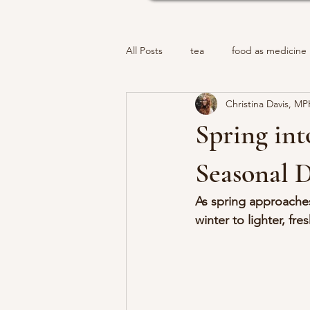
All Posts
tea
food as medicine
Christina Davis, M
Spring int
Seasonal D
As spring approaches,
winter to lighter, fr