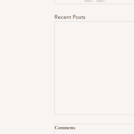
Recent Posts
Comments