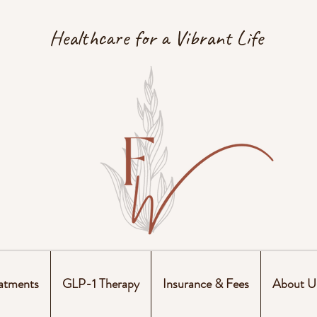
Healthcare for a Vibrant Life
atments
GLP-1 Therapy
Insurance & Fees
About U