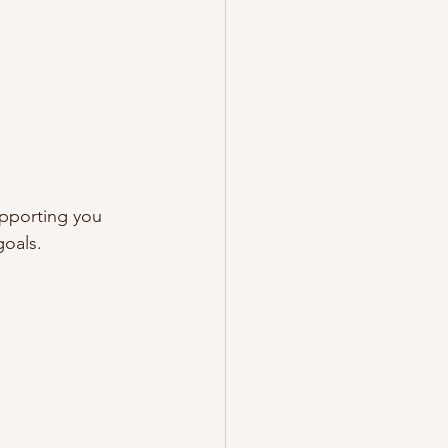
pporting you 
oals. 