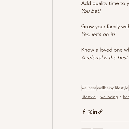
Add quality time to y
You bet!
Grow your family with
Yes, let's do it!
Know a loved one wh
A referral is the bes
wellness
wellbeing
lifestyle
lifestyle
wellbeing
hea