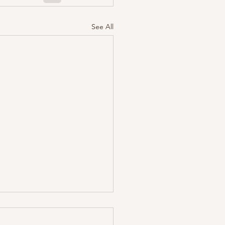
See All