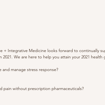
+ Integrative Medicine looks forward to continually su
 2021. We are here to help you attain your 2021 health g
ife and manage stress response? 
pain without prescription pharmaceuticals? 