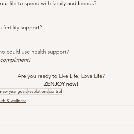
our life to spend with family and friends? 
 fertility support? 
o could use health support?
t compliment!
Are you ready to Live Life, Love Life?
ZENJOY now!
new year
goals
resolutions
control
lth & wellness