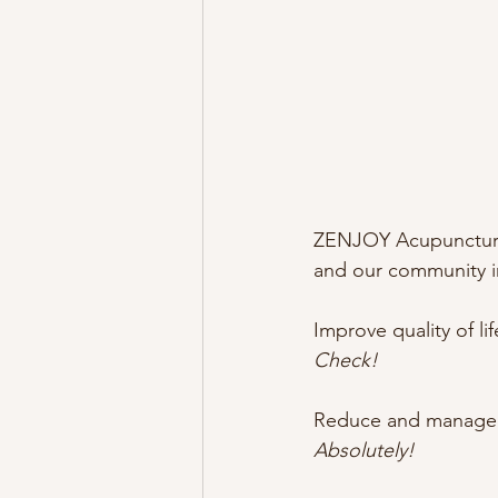
ZENJOY Acupuncture 
and our community in
Improve quality of l
Check!
Reduce and managed 
Absolutely!