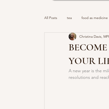
All Posts
tea
food as medicine
Christina Davis, M
BECOME 
YOUR LI
A new year is the mi
resolutions and reac