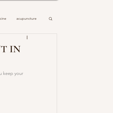
cine
acupuncture
T IN
ou keep your 