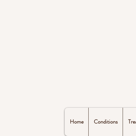
Home
Conditions
Tre