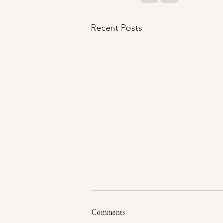
Recent Posts
Comments