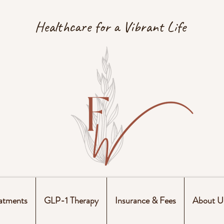
Healthcare for a Vibrant Life
atments
GLP-1 Therapy
Insurance & Fees
About U