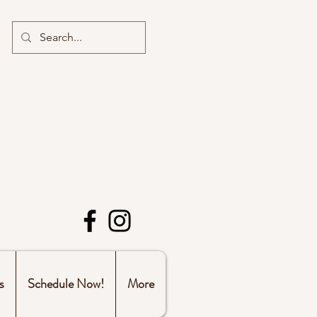
s
Schedule Now!
More