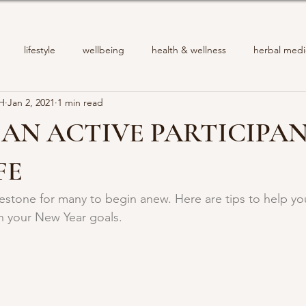
lifestyle
wellbeing
health & wellness
herbal medi
PH
Jan 2, 2021
1 min read
AN ACTIVE PARTICIPAN
FE
lestone for many to begin anew. Here are tips to help y
h your New Year goals.